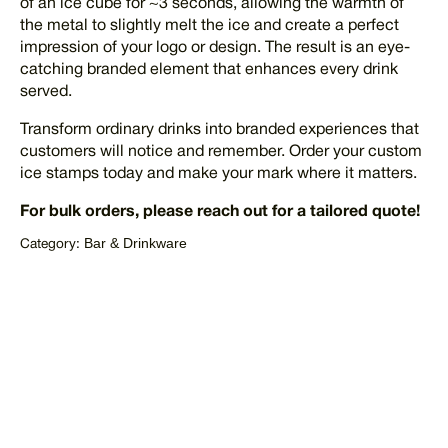
of an ice cube for ~3 seconds, allowing the warmth of
the metal to slightly melt the ice and create a perfect
impression of your logo or design. The result is an eye-
catching branded element that enhances every drink
served.
Transform ordinary drinks into branded experiences that
customers will notice and remember. Order your custom
ice stamps today and make your mark where it matters.
For bulk orders, please reach out for a tailored quote!
Bar & Drinkware
Category:
REQUEST QUOTE