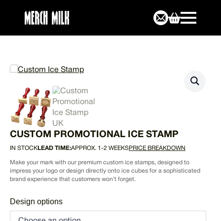
CUSTOM PROMOTIONAL ICE STAMP
IN STOCK
LEAD TIME:
APPROX. 1-2 WEEKS
PRICE BREAKDOWN
Make your mark with our premium custom ice stamps, designed to
impress your logo or design directly onto ice cubes for a sophisticated
brand experience that customers won’t forget.
Design options