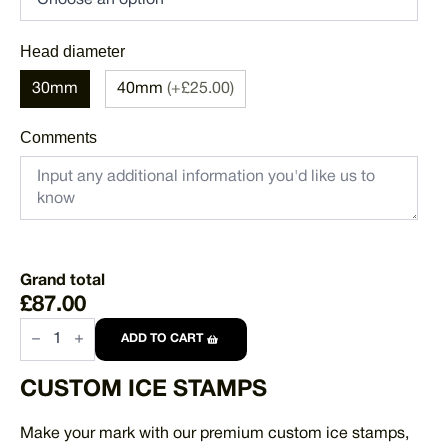
Head diameter
30mm
40mm
(+£25.00)
Comments
Grand total
£87.00
Custom
Promotional
ADD TO CART
Ice
Stamp
CUSTOM ICE STAMPS
quantity
Make your mark with our premium custom ice stamps,