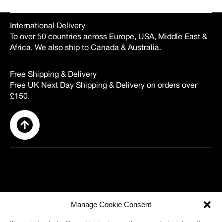
International Delivery
To over 50 countries across Europe, USA, Middle East &
Africa. We also ship to Canada & Australia.
Free Shipping & Delivery
Free UK Next Day Shipping & Delivery on orders over
£150.
SUPPORT
Manage Cookie Consent
About Us
Contact Us