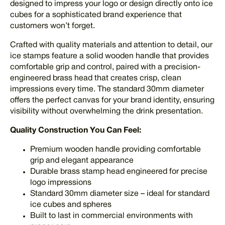
designed to impress your logo or design directly onto ice
cubes for a sophisticated brand experience that
customers won’t forget.
Crafted with quality materials and attention to detail, our
ice stamps feature a solid wooden handle that provides
comfortable grip and control, paired with a precision-
engineered brass head that creates crisp, clean
impressions every time. The standard 30mm diameter
offers the perfect canvas for your brand identity, ensuring
visibility without overwhelming the drink presentation.
Quality Construction You Can Feel:
Premium wooden handle providing comfortable
grip and elegant appearance
Durable brass stamp head engineered for precise
logo impressions
Standard 30mm diameter size – ideal for standard
ice cubes and spheres
Built to last in commercial environments with