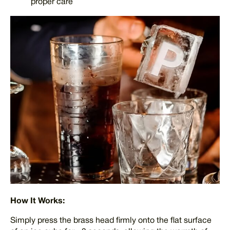
proper care
How It Works:
Simply press the brass head firmly onto the flat surface