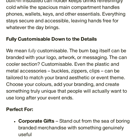
built-in insulated can holder keeps drinks refreshingly
cold while the spacious main compartment handles
phones, wallets, keys, and other essentials. Everything
stays secure and accessible, leaving hands free for
whatever the day brings.
Fully Customisable Down to the Details
We mean
fully
customisable. The bum bag itself can be
branded with your logo, artwork, or messaging. The can
cooler section? Customisable. Even the plastic and
metal accessories – buckles, zippers, clips – can be
tailored to match your brand aesthetic or event theme.
Choose your colours, add your branding, and create
something truly unique that people will actually want to
use long after your event ends.
Perfect For:
Corporate Gifts
– Stand out from the sea of boring
branded merchandise with something genuinely
useful