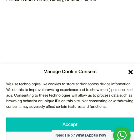
Festivals and Events
,
Gifting
,
Summer Merch
REQUEST QUOTE
Manage Cookie Consent
International Delivery
We use technologies like cookies to store and/or access device information.
To over 50 countries across Europe, USA, Middle East &
We do this to improve browsing experience and to show (non-) personalized
Africa. We also ship to Canada & Australia.
ads. Consenting to these technologies will allow us to process data such as
browsing behavior or unique IDs on this site. Not consenting or withdrawing
consent, may adversely affect certain features and functions.
Free Shipping & Delivery
Free UK Next Day Shipping & Delivery on orders over
Accept
£150.
Need Help?
WhatsApp us now
Deny