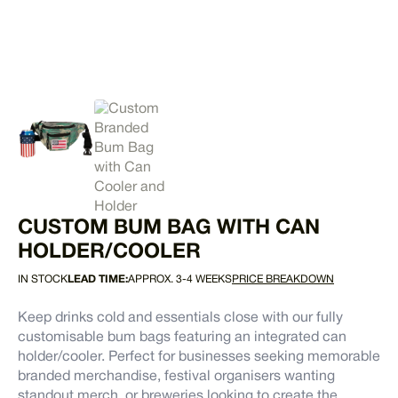
CUSTOM BUM BAG WITH CAN
HOLDER/COOLER
IN STOCK
LEAD TIME:
APPROX. 3-4 WEEKS
PRICE BREAKDOWN
Keep drinks cold and essentials close with our fully
customisable bum bags featuring an integrated can
holder/cooler. Perfect for businesses seeking memorable
branded merchandise, festival organisers wanting
standout merch, or breweries looking to create the