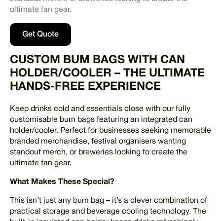
ultimate fan gear.
Get Quote
CUSTOM BUM BAGS WITH CAN
HOLDER/COOLER – THE ULTIMATE
HANDS-FREE EXPERIENCE
Keep drinks cold and essentials close with our fully
customisable bum bags featuring an integrated can
holder/cooler. Perfect for businesses seeking memorable
branded merchandise, festival organisers wanting
standout merch, or breweries looking to create the
ultimate fan gear.
What Makes These Special?
This isn’t just any bum bag – it’s a clever combination of
practical storage and beverage cooling technology. The