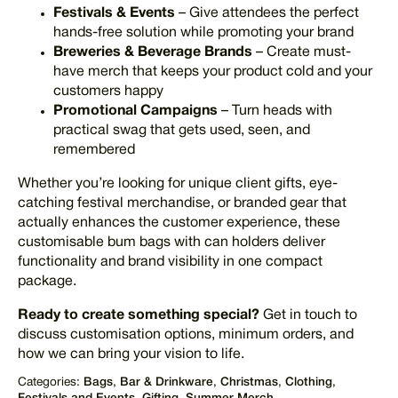
Festivals & Events
– Give attendees the perfect
hands-free solution while promoting your brand
Breweries & Beverage Brands
– Create must-
have merch that keeps your product cold and your
customers happy
Promotional Campaigns
– Turn heads with
practical swag that gets used, seen, and
remembered
Whether you’re looking for unique client gifts, eye-
catching festival merchandise, or branded gear that
actually enhances the customer experience, these
customisable bum bags with can holders deliver
functionality and brand visibility in one compact
package.
Ready to create something special?
Get in touch to
discuss customisation options, minimum orders, and
how we can bring your vision to life.
Categories:
Bags
,
Bar & Drinkware
,
Christmas
,
Clothing
,