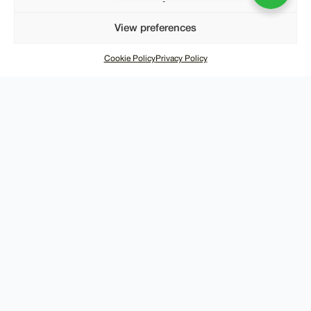
View preferences
Cookie Policy
Privacy Policy
SUPPORT
About Us
Contact Us
Shipping
Returns
Terms of Use
Privacy Policy
CUSTOMER SERVICE
info@merchmilk.co.uk
+44 746 621 1702
WHATSAPP US NOW
Monday to Friday 9am - 6pm
Copyright © 2025, Merch Milk. All Rights Reserved.