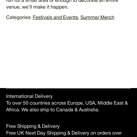
run for a small area or enough to decorate an entire
venue, we’ll make it happen.
Categories:
Festivals and Events
,
Summer Merch
REQUEST QUOTE
International Delivery
To over 50 countries across Europe, USA, Middle East &
Africa. We also ship to Canada & Australia.
Free Shipping & Delivery
Free UK Next Day Shipping & Delivery on orders over