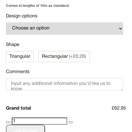
Comes in lengths of 10m as standard.
Design options
Shape
Triangular
Rectangular
(+£0.26)
Comments
Grand total
£62.95
Custom
Printed
ADD TO CART