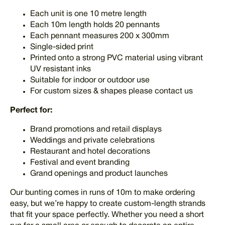
Each unit is one 10 metre length
Each 10m length holds 20 pennants
Each pennant measures 200 x 300mm
Single-sided print
Printed onto a strong PVC material using vibrant
UV resistant inks
Suitable for indoor or outdoor use
For custom sizes & shapes please contact us
Perfect for:
Brand promotions and retail displays
Weddings and private celebrations
Restaurant and hotel decorations
Festival and event branding
Grand openings and product launches
Our bunting comes in runs of 10m to make ordering
easy, but we’re happy to create custom-length strands
that fit your space perfectly. Whether you need a short