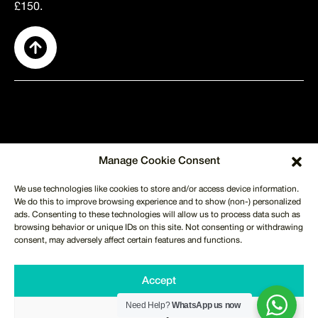
£150.
SUPPORT
Manage Cookie Consent
About Us
Contact Us
We use technologies like cookies to store and/or access device information.
Shipping
We do this to improve browsing experience and to show (non-) personalized
Returns
ads. Consenting to these technologies will allow us to process data such as
Terms of Use
Privacy Policy
browsing behavior or unique IDs on this site. Not consenting or withdrawing
CUSTOMER SERVICE
consent, may adversely affect certain features and functions.
info@merchmilk.co.uk
+44 746 621 1702
WHATSAPP US NOW
Accept
Monday to Friday 9am - 6pm
Copyright © 2025, Merch Milk. All Rights Reserved.
Need Help?
WhatsApp us now
Deny