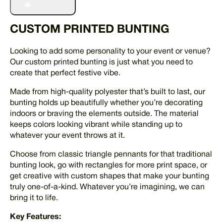
Bunting
quantity
CUSTOM PRINTED BUNTING
Looking to add some personality to your event or venue?
Our custom printed bunting is just what you need to
create that perfect festive vibe.
Made from high-quality polyester that’s built to last, our
bunting holds up beautifully whether you’re decorating
indoors or braving the elements outside. The material
keeps colors looking vibrant while standing up to
whatever your event throws at it.
Choose from classic triangle pennants for that traditional
bunting look, go with rectangles for more print space, or
get creative with custom shapes that make your bunting
truly one-of-a-kind. Whatever you’re imagining, we can
bring it to life.
Key Features: