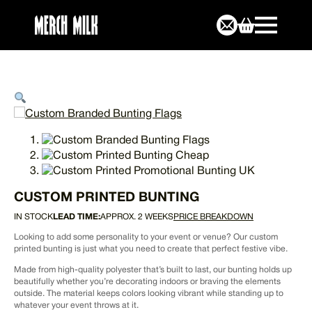
CUSTOM PRINTED BUNTING
IN STOCK
LEAD TIME:
APPROX. 2 WEEKS
PRICE BREAKDOWN
Looking to add some personality to your event or venue? Our custom
printed bunting is just what you need to create that perfect festive vibe.
Made from high-quality polyester that’s built to last, our bunting holds up
beautifully whether you’re decorating indoors or braving the elements
outside. The material keeps colors looking vibrant while standing up to
whatever your event throws at it.