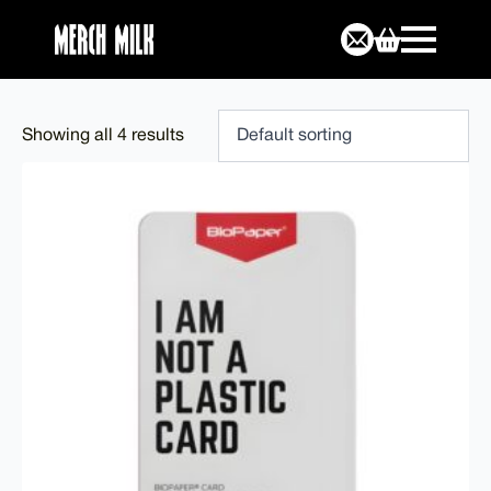
Showing all 4 results