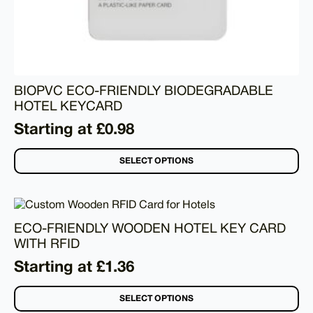
BIOPVC ECO-FRIENDLY BIODEGRADABLE
HOTEL KEYCARD
Starting at £0.98
SELECT OPTIONS
ECO-FRIENDLY WOODEN HOTEL KEY CARD
WITH RFID
Starting at £1.36
SELECT OPTIONS