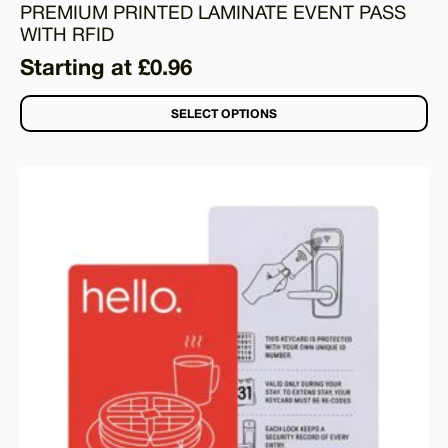
PREMIUM PRINTED LAMINATE EVENT PASS
WITH RFID
Starting at £0.96
SELECT OPTIONS