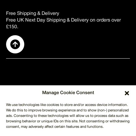
Free Shipping & Delivery
Free UK Next Day Shipping & Delivery on orders over
£150.
SUPPORT
Manage Cookie Consent
About Us
Contact Us
We use technologies like cookies to store and/or access device information.
Shipping
We do this to improve browsing experience and to show (non-) personalized
Returns
ads. Consenting to these technologies will allow us to process data such as
Terms of Use
Privacy Policy
browsing behavior or unique IDs on this site. Not consenting or withdrawing
CUSTOMER SERVICE
consent, may adversely affect certain features and functions.
info@merchmilk.co.uk
+44 746 621 1702