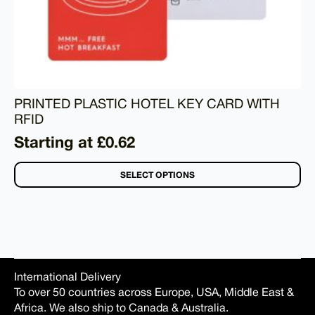
PRINTED PLASTIC HOTEL KEY CARD WITH
RFID
Starting at £0.62
SELECT OPTIONS
International Delivery
To over 50 countries across Europe, USA, Middle East &
Africa. We also ship to Canada & Australia.