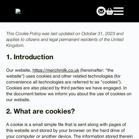
This Cookie Policy was last updated on October 31, 2023 and
applies to citizens and legal permanent residents of the United
Kingdom.
1. Introduction
Our website,
https://merchmilk.co.uk
(hereinafter: “the
website”) uses cookies and other related technologies (for
convenience all technologies are referred to as “cookies”).
Cookies are also placed by third parties we have engaged. In
the document below we inform you about the use of cookies on
our website.
2. What are cookies?
A cookie is a small simple file that is sent along with pages of
this website and stored by your browser on the hard drive of
your computer or another device. The information stored therein