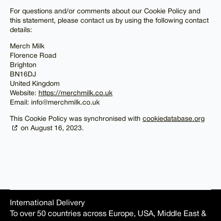
For questions and/or comments about our Cookie Policy and
this statement, please contact us by using the following contact
details:
Merch Milk
Florence Road
Brighton
BN16DJ
United Kingdom
Website:
https://merchmilk.co.uk
Email:
info@
merchmilk.co.uk
This Cookie Policy was synchronised with
cookiedatabase.org
on August 16, 2023.
International Delivery
To over 50 countries across Europe, USA, Middle East &