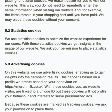
placing functional cookies, we make it easier for you to visit our
website. This way, you do not need to repeatedly enter the
same information when visiting our website and, for example,
the items remain in your shopping cart until you have paid. We
may place these cookies without your consent.
5.2 Statistics cookies
We use statistics cookies to optimize the website experience for
our users. With these statistics cookies we get insights in the
usage of our website. We ask your permission to place statistics
cookies.
5.3 Advertising cookies
On this website we use advertising cookies, enabling us to gain
insights into the campaign results. This happens based on a
profile we create based on your behaviour on
https://merchmilk.co.uk
. With these cookies you, as website
visitor, are linked to a unique ID but these cookies will not profile
your behaviour and interests to serve personalized ads.
Because these cookies are marked as tracking cookies, we ask
your permission to place these.