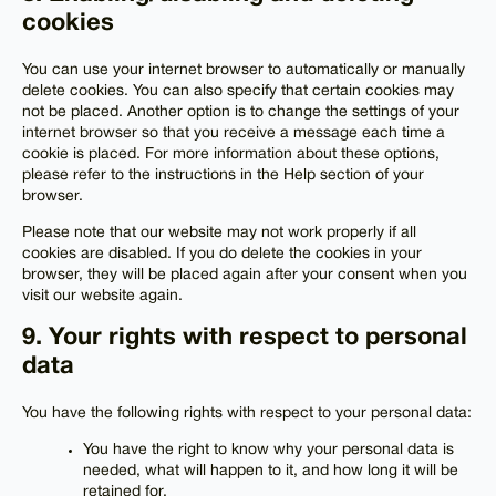
cookies
You can use your internet browser to automatically or manually
delete cookies. You can also specify that certain cookies may
not be placed. Another option is to change the settings of your
internet browser so that you receive a message each time a
cookie is placed. For more information about these options,
please refer to the instructions in the Help section of your
browser.
Please note that our website may not work properly if all
cookies are disabled. If you do delete the cookies in your
browser, they will be placed again after your consent when you
visit our website again.
9. Your rights with respect to personal
data
You have the following rights with respect to your personal data:
You have the right to know why your personal data is
needed, what will happen to it, and how long it will be
retained for.