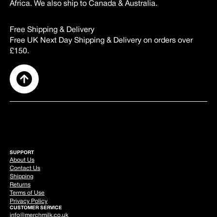
Africa. We also ship to Canada & Australia.
Free Shipping & Delivery
Free UK Next Day Shipping & Delivery on orders over
£150.
SUPPORT
About Us
Contact Us
Shipping
Returns
Terms of Use
Privacy Policy
CUSTOMER SERVICE
info@merchmilk.co.uk