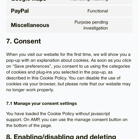
service
Consent
sendinblue
to
PayPal
Functional
service
Consent
google-
to
Purpose pending
Miscellaneous
maps
service
Consent
investigation
paypal
to
service
7. Consent
miscellaneou
When you visit our website for the first time, we will show you a
pop-up with an explanation about cookies. As soon as you click
on “Save preferences”, you consent to us using the categories
of cookies and plug-ins you selected in the pop-up, as
described in this Cookie Policy. You can disable the use of
cookies via your browser, but please note that our website may
no longer work properly.
7.1 Manage your consent settings
You have loaded the Cookie Policy without javascript
support. On AMP, you can use the manage consent button on
the bottom of the page.
8. Enabling/disabling and deleting