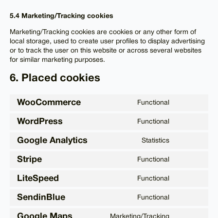
5.4 Marketing/Tracking cookies
Marketing/Tracking cookies are cookies or any other form of
local storage, used to create user profiles to display advertising
or to track the user on this website or across several websites
for similar marketing purposes.
6. Placed cookies
WooCommerce
Functional
Consent
to
WordPress
Functional
service
Consent
woocommer
to
Google Analytics
Statistics
service
Consent
wordpress
to
Stripe
Functional
service
Consent
google-
to
LiteSpeed
Functional
analytics
service
Consent
stripe
to
SendinBlue
Functional
service
Consent
litespeed
to
Google Maps
Marketing/Tracking