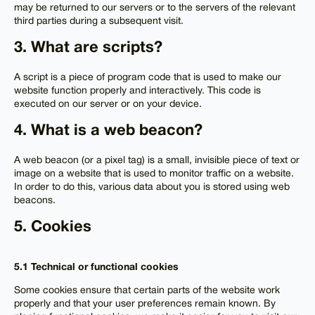
may be returned to our servers or to the servers of the relevant
third parties during a subsequent visit.
3. What are scripts?
A script is a piece of program code that is used to make our
website function properly and interactively. This code is
executed on our server or on your device.
4. What is a web beacon?
A web beacon (or a pixel tag) is a small, invisible piece of text or
image on a website that is used to monitor traffic on a website.
In order to do this, various data about you is stored using web
beacons.
5. Cookies
5.1 Technical or functional cookies
Some cookies ensure that certain parts of the website work
properly and that your user preferences remain known. By