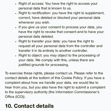
Right of access: You have the right to access your
personal data that is known to us.
Right to rectification: you have the right to supplement,
correct, have deleted or blocked your personal data
whenever you wish.
If you give us your consent to process your data, you
have the right to revoke that consent and to have your
personal data deleted.
Right to transfer your data: you have the right to
request all your personal data from the controller and
transfer it in its entirety to another controller.
Right to object: you may object to the processing of
your data. We comply with this, unless there are
justified grounds for processing.
To exercise these rights, please contact us. Please refer to the
contact details at the bottom of this Cookie Policy. If you have a
complaint about how we handle your data, we would like to
hear from you, but you also have the right to submit a complaint
to the supervisory authority (the Information Commissioner’s
Office (ICO)).
10. Contact details